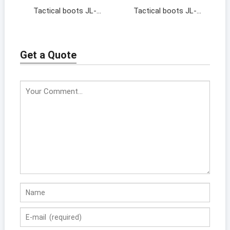
Tactical boots JL-
Tactical boots JL-
19138
17128
Get a Quote