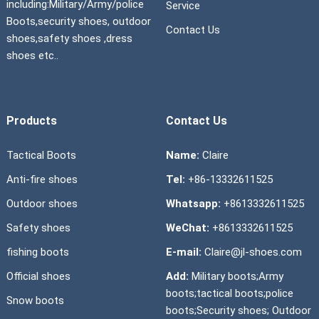
including:Military/Army/police
Service
Boots,security shoes, outdoor
Contact Us
shoes,safety shoes ,dress
shoes etc..
Products
Contact Us
Tactical Boots
Name:
Claire
Anti-fire shoes
Tel:
+86-13332611525
Outdoor shoes
Whatsapp:
+8613332611525
Safety shoes
WeChat:
+8613332611525
fishing boots
E-mail:
Claire@jl-shoes.com
Official shoes
Add:
Military boots;Army
boots;tactical boots;police
Snow boots
boots;Security shoes; Outdoor