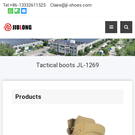
Tel:
+86-13332611525
Claire@jl-shoes.com
Tactical boots JL-1269
Products