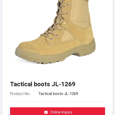
Tactical boots JL-1269
Product No.:
Tactical boots JL-1269
Online Inquiry