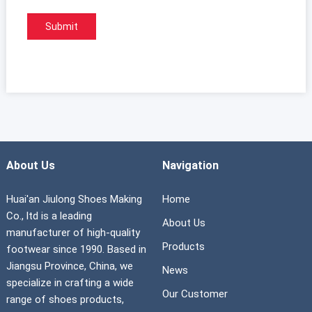
About Us
Navigation
Huai'an Jiulong Shoes Making
Home
Co., ltd is a leading
About Us
manufacturer of high-quality
Products
footwear since 1990. Based in
Jiangsu Province, China, we
News
specialize in crafting a wide
Our Customer
range of shoes products,