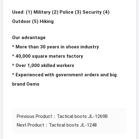
Used: (1) Military (2) Police (3) Security (4)
Outdoor (5) Hiking
Our advantage
* More than 30 years in shoes industry
* 40,000 square meters factory
* Over 1,000 skilled workers
* Experienced with government orders and big
brand Oems
Previous Product：
Tactical boots JL-1269B
Next Product：
Tactical boots JL-1248