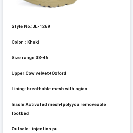
Style No.:JL-1269
Color
：
Khaki
Size range:38-46
Upper:
Cow velvet
+Oxford
Lining: breathable mesh with agion
Insole:Activated mesh+polyyou removeable
footbed
Outsole: injection pu