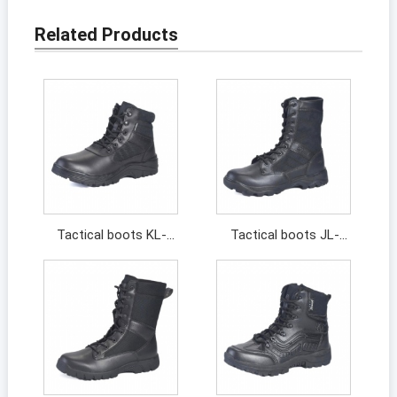
Related Products
Tactical boots KL-
Tactical boots JL-
211044
13313