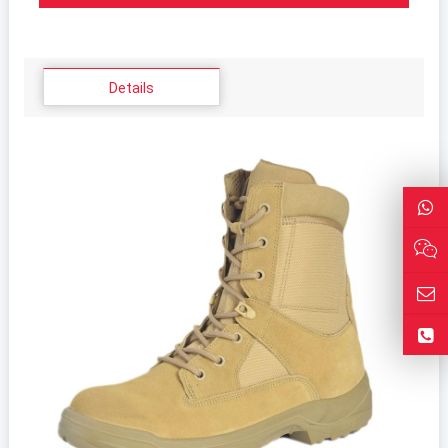
Details