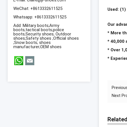
WeChat: +8613332611525
Used: (1)
Whatsapp:
+8613332611525
Our adva
Add: Military boots;Army
boots;tactical boots;police
* More th
boots;Security shoes; Outdoor
shoes;Safety shoes ;Official shoes
* 40,000
;Snow boots; shoes
manufacturer;OEM shoes
* Over 1,
* Experi
Previou
Next P
Relate