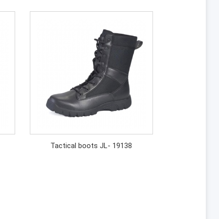
Tactical boots JL- 19138