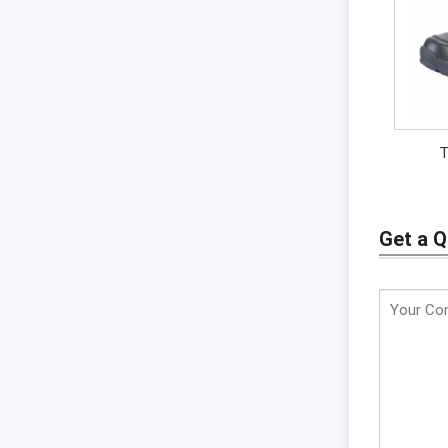
T
Get a 