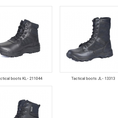
ctical boots KL- 211044
Tactical boots JL- 13313