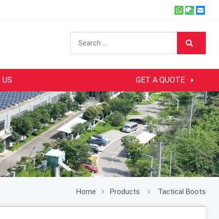
 US
GET A QUOTE
Home
Products
Tactical Boots