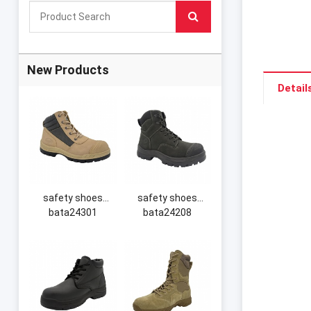
New Products
Detail
safety shoes
safety shoes
bata24301
bata24208