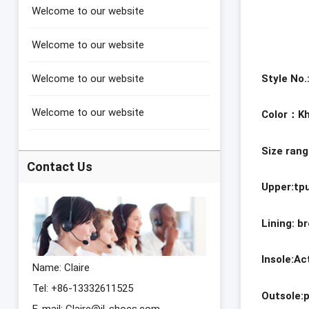
Welcome to our website
Welcome to our website
Style No
Welcome to our website
Welcome to our website
Color
：Kh
Size ran
Contact Us
Upper:tp
Lining: b
Insole:A
Name: Claire
Tel: +86-13332611525
Outsole:
E-mail:
Claire@jl-shoes.com