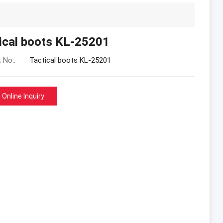
ical boots KL-25201
 No.:
Tactical boots KL-25201
Online Inquiry