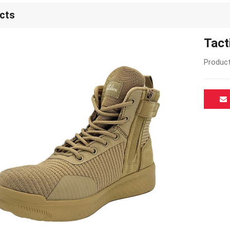
cts
Tact
Product