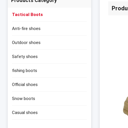
Products Category
Produ
Tactical Boots
Anti-fire shoes
Outdoor shoes
Safety shoes
fishing boots
Official shoes
Snow boots
Casual shoes