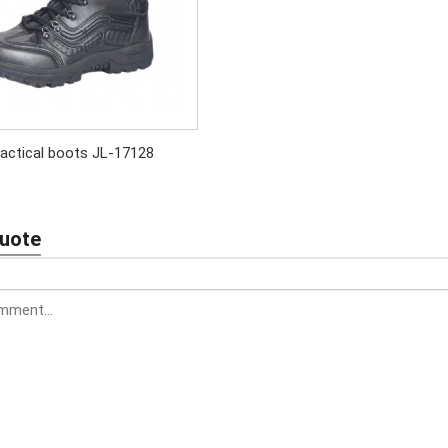
actical boots JL-17128
Quote