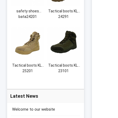
safety shoes
Tactical boots KL-
bata24201
24291
Tactical boots KL-
Tactical boots KL-
25201
23101
Latest News
Welcome to our website