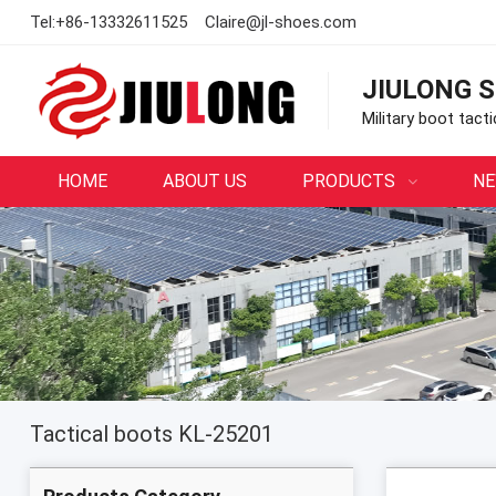
Tel:
+86-13332611525
Claire@jl-shoes.com
JIULONG S
Military boot tact
HOME
ABOUT US
PRODUCTS
N
Tactical boots KL-25201