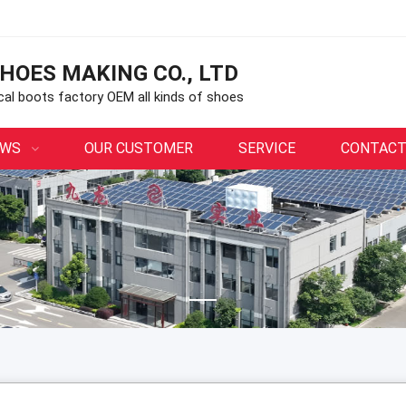
HOES MAKING CO., LTD
ical boots factory OEM all kinds of shoes
EWS
OUR CUSTOMER
SERVICE
CONTACT