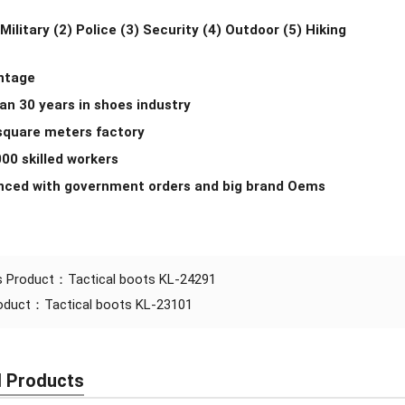
 Military (2) Police (3) Security (4) Outdoor (5) Hiking
ntage
an 30 years in shoes industry
 square meters factory
000 skilled workers
enced with government orders and big brand Oems
s Product：
Tactical boots KL-24291
roduct：
Tactical boots KL-23101
d Products