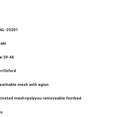
.:kL-25201
aki
ge:39-46
u+Oxford
reathable mesh with agion
ctivated mesh+polyyou removeable footbed
pu