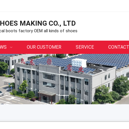
HOES MAKING CO., LTD
ical boots factory OEM all kinds of shoes
EWS
OUR CUSTOMER
SERVICE
CONTACT