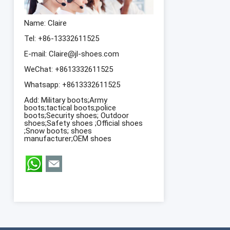
Name: Claire
Tel: +86-13332611525
E-mail:
Claire@jl-shoes.com
WeChat: +8613332611525
Whatsapp:
+8613332611525
Add: Military boots;Army
boots;tactical boots;police
boots;Security shoes; Outdoor
shoes;Safety shoes ;Official shoes
;Snow boots; shoes
manufacturer;OEM shoes