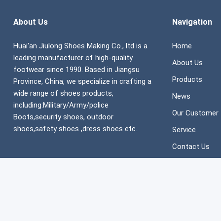
About Us
Navigation
Huai'an Jiulong Shoes Making Co., ltd is a
Home
leading manufacturer of high-quality
About Us
footwear since 1990. Based in Jiangsu
Products
Province, China, we specialize in crafting a
wide range of shoes products,
News
including:Military/Army/police
Our Customer
Boots,security shoes, outdoor
shoes,safety shoes ,dress shoes etc..
Service
Contact Us
Copyright ©
JIULONG SHOES MAKING CO., LTD
All Rights Reser