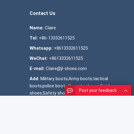
Contact Us
Name:
Claire
Tel:
+86-13332611525
Whatsapp:
+8613332611525
WeChat:
+8613332611525
E-mail:
Claire@jl-shoes.com
Add:
Military boots;Army boots;tactical
boots;police boots;Security shoes; Outdoor
Post your feedback
shoes;Safety shoes ;Official shoes ;Snow
boots; shoes manufacturer;OEM shoes
SiteMap
MAP