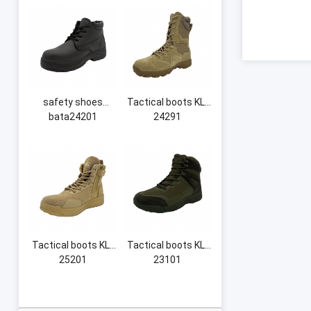
safety shoes
Tactical boots KL-
bata24201
24291
Tactical boots KL-
Tactical boots KL-
25201
23101