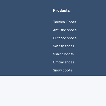
Products
Tactical Boots
Anti-fire shoes
Outdoor shoes
Safety shoes
fishing boots
Official shoes
Snow boots
Casual shoes
ved