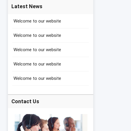
Latest News
Welcome to our website
Welcome to our website
Welcome to our website
Welcome to our website
Welcome to our website
Contact Us