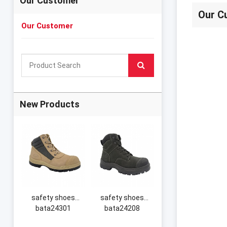
Our Customer
Our C
Our Customer
New Products
safety shoes
safety shoes
bata24301
bata24208