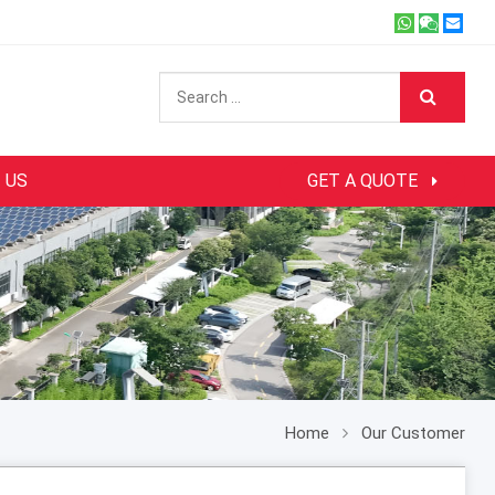
 US
GET A QUOTE
Home
Our Customer