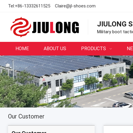
Tel:
+86-13332611525
Claire@jl-shoes.com
JIULONG S
Military boot tact
HOME
ABOUT US
PRODUCTS
N
Our Customer