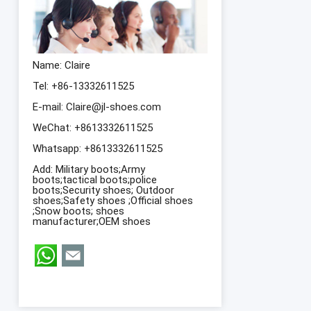
Name: Claire
Tel: +86-13332611525
E-mail:
Claire@jl-shoes.com
WeChat: +8613332611525
Whatsapp:
+8613332611525
Add: Military boots;Army
boots;tactical boots;police
boots;Security shoes; Outdoor
shoes;Safety shoes ;Official shoes
;Snow boots; shoes
manufacturer;OEM shoes