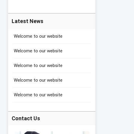
Latest News
Welcome to our website
Welcome to our website
Welcome to our website
Welcome to our website
Welcome to our website
Contact Us