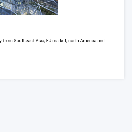
y from Southeast Asia, EU market, north America and