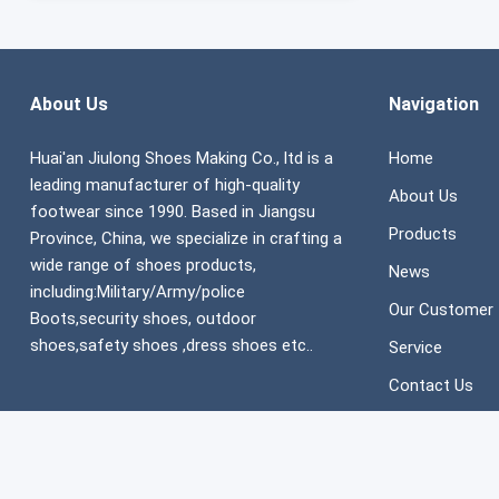
About Us
Navigation
Huai'an Jiulong Shoes Making Co., ltd is a
Home
leading manufacturer of high-quality
About Us
footwear since 1990. Based in Jiangsu
Products
Province, China, we specialize in crafting a
wide range of shoes products,
News
including:Military/Army/police
Our Customer
Boots,security shoes, outdoor
shoes,safety shoes ,dress shoes etc..
Service
Contact Us