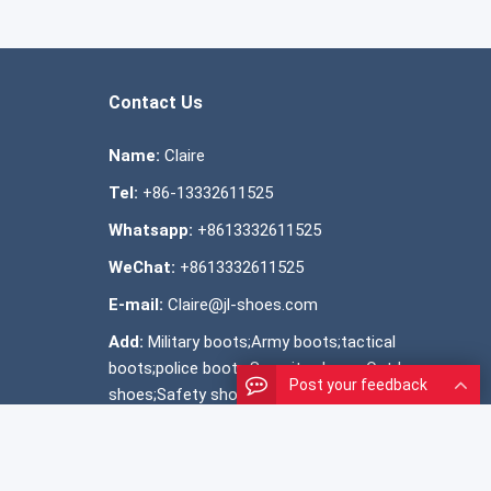
Contact Us
Name:
Claire
Tel:
+86-13332611525
Whatsapp:
+8613332611525
WeChat:
+8613332611525
E-mail:
Claire@jl-shoes.com
Add:
Military boots;Army boots;tactical
boots;police boots;Security shoes; Outdoor
Post your feedback
shoes;Safety shoes ;Official shoes ;Snow
boots; shoes manufacturer;OEM shoes