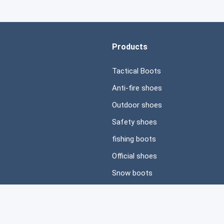
Products
Tactical Boots
Anti-fire shoes
Outdoor shoes
Safety shoes
fishing boots
Official shoes
Snow boots
Casual shoes