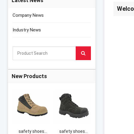
Latest News
Welco
Company News
Industry News
New Products
safety shoes
safety shoes