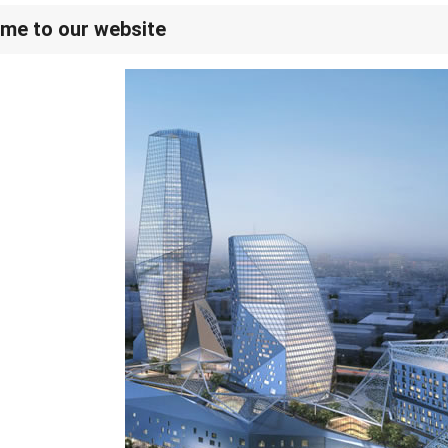
me to our website