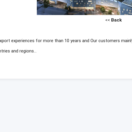
<<
Back
xport experiences for more than 10 years and Our customers mainl
tries and regions...