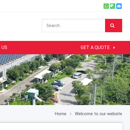
 US
GET A QUOTE
Home
Welcome to our website