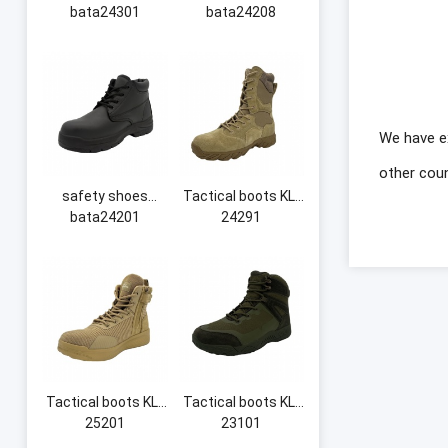
bata24301
bata24208
We have e
other coun
safety shoes
Tactical boots KL-
bata24201
24291
Tactical boots KL-
Tactical boots KL-
25201
23101