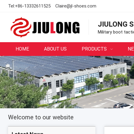
Tel:
+86-13332611525
Claire@jl-shoes.com
JIULONG S
Military boot tact
HOME
ABOUT US
PRODUCTS
N
Welcome to our website