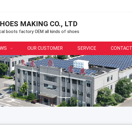
HOES MAKING CO., LTD
ical boots factory OEM all kinds of shoes
EWS
OUR CUSTOMER
SERVICE
CONTACT