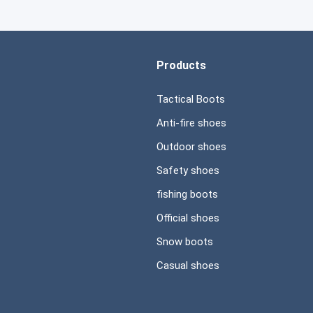
Products
Tactical Boots
Anti-fire shoes
Outdoor shoes
Safety shoes
fishing boots
Official shoes
Snow boots
Casual shoes