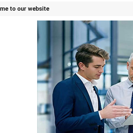
me to our website