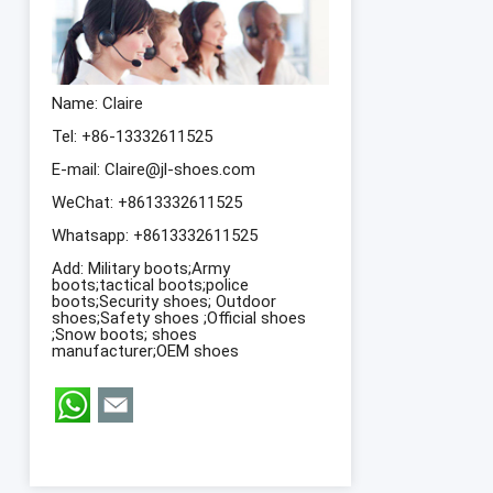
Name: Claire
Tel: +86-13332611525
E-mail:
Claire@jl-shoes.com
WeChat: +8613332611525
Whatsapp:
+8613332611525
Add: Military boots;Army
boots;tactical boots;police
boots;Security shoes; Outdoor
shoes;Safety shoes ;Official shoes
;Snow boots; shoes
manufacturer;OEM shoes