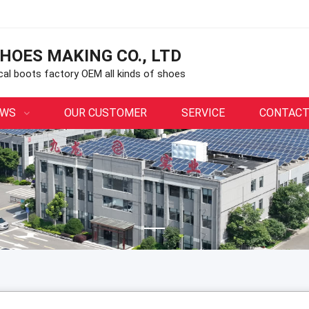
HOES MAKING CO., LTD
ical boots factory OEM all kinds of shoes
EWS
OUR CUSTOMER
SERVICE
CONTACT