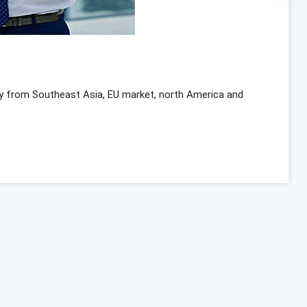
y from Southeast Asia, EU market, north America and