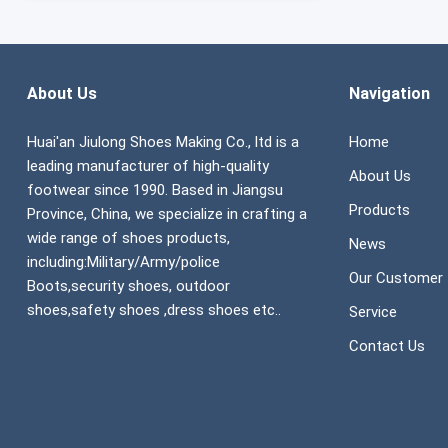
About Us
Navigation
Huai'an Jiulong Shoes Making Co., ltd is a
Home
leading manufacturer of high-quality
About Us
footwear since 1990. Based in Jiangsu
Products
Province, China, we specialize in crafting a
wide range of shoes products,
News
including:Military/Army/police
Our Customer
Boots,security shoes, outdoor
shoes,safety shoes ,dress shoes etc..
Service
Contact Us