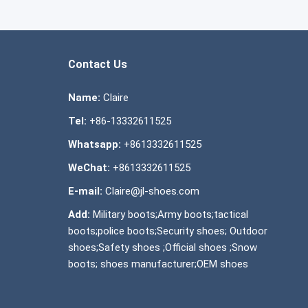
Contact Us
Name:
Claire
Tel:
+86-13332611525
Whatsapp:
+8613332611525
WeChat:
+8613332611525
E-mail:
Claire@jl-shoes.com
Add:
Military boots;Army boots;tactical
boots;police boots;Security shoes; Outdoor
shoes;Safety shoes ;Official shoes ;Snow
boots; shoes manufacturer;OEM shoes