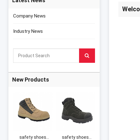
Latest News
Welco
Company News
Industry News
New Products
safety shoes
safety shoes