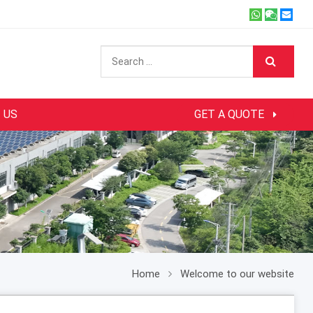
 US
GET A QUOTE
Home
Welcome to our website